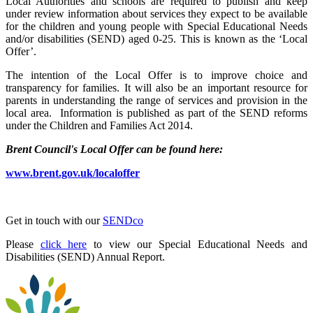
Local Authorities and schools are required to publish and keep
under review information about services they expect to be available
for the children and young people with Special Educational Needs
and/or disabilities (SEND) aged 0-25. This is known as the ‘Local
Offer’.
The intention of the Local Offer is to improve choice and
transparency for families. It will also be an important resource for
parents in understanding the range of services and provision in the
local area. Information is published as part of the SEND reforms
under the Children and Families Act 2014.
Brent Council's Local Offer can be found here:
www.brent.gov.uk/localoffer
Get in touch with our
SENDco
Please
click here
to view our Special Educational Needs and
Disabilities (SEND) Annual Report.