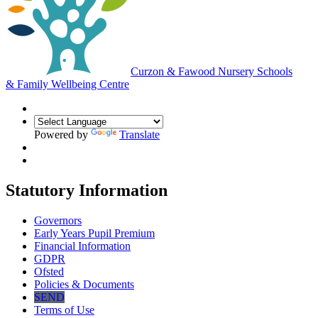
Curzon & Fawood Nursery Schools
& Family Wellbeing Centre
Powered by
Translate
Statutory Information
Governors
Early Years Pupil Premium
Financial Information
GDPR
Ofsted
Policies & Documents
SEND
Terms of Use