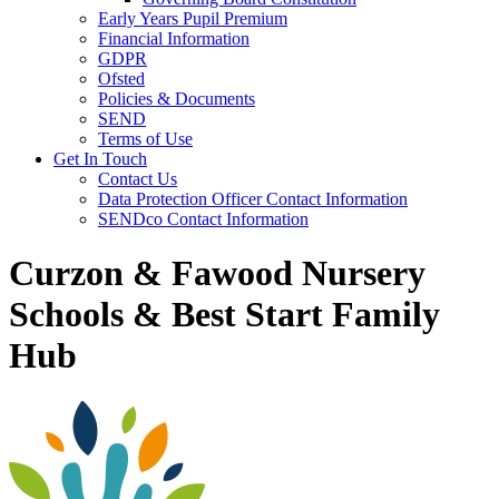
Early Years Pupil Premium
Financial Information
GDPR
Ofsted
Policies & Documents
SEND
Terms of Use
Get In Touch
Contact Us
Data Protection Officer Contact Information
SENDco Contact Information
Curzon & Fawood Nursery
Schools & Best Start Family
Hub