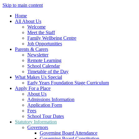
Skip to main content
Home
All About Us
Welcome
Meet the Staff
Family Wellbeing Centre
Job Opportunities
Parents & Carers
Newsletter
Remote Learning
School Calendar
Timetable of the Day
What Makes Us Special
Early Years Foundation Stage Curriculum
Apply For a Place
About Us
Admissions Information
Application Form
Fees
School Tour Dates
Statutory Information
Governors
Governing Board Attendance
Governing Board Constitution