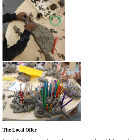
The Local Offer