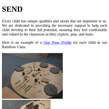
SEND
Every child has unique qualities and needs that are important to us.
We are dedicated to providing the necessary support to help each
child develop to their full potential, ensuring they feel comfortable
and valued in the classroom as they explore, play, and learn.
Here is an example of a
One Page Profile
for each child in our
Rainbow Class.